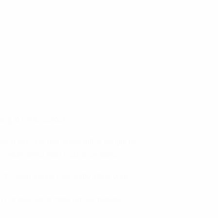
ing to traffic school…
 to your car insurance bill. A couple of
 really affect your insurance rates.
 3-5 year period can really affect your
 car insurance rates up.ulla pariatur.