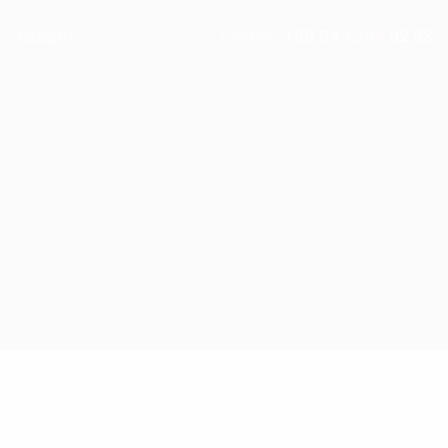
İletişim
Telefon:
+90 543 294 92 83