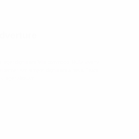
adverture
e, eget dignissim felis commodo. Nulla viverra
l fermentum tempor, dignissim a risus. Etiam
cu, eget aliquam