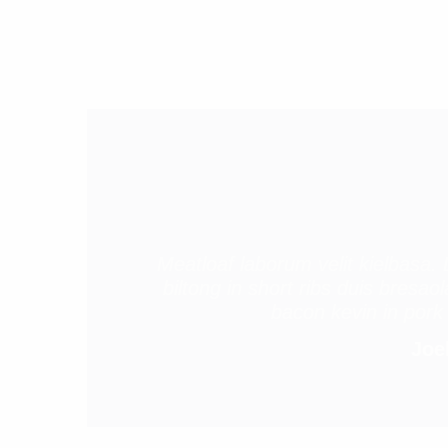
Meatloaf laborum velit kielbasa. 
biltong in short ribs duis bresa
bacon kevin in pork 
Joel