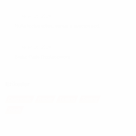
Nisan 16, 2019
Nulla lectus tellus, varius a suscipit sed.
Nisan 16, 2019
Brake Pads Replacement
Etiketler
Diagnostic
Repair
Testing
Towing
Wash