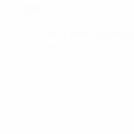
Testing
Life is either a great 
MzjHpJuuyU
7 years ago
Integer semper nisl sit amet est pellentesqu
aliquam tempus. Ut turpis magna, congue ve
non ullamcorper ligula. In suscipit neque ar
Read More