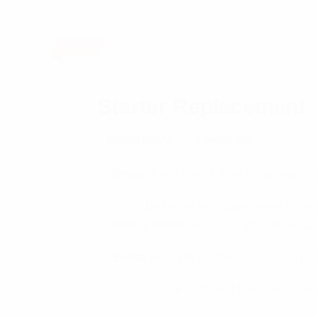
Testing
Starter Replacement
MzjHpJuuyU
7 years ago
Emma:
If you have a moving violation, go
Joel:
May be the best option when it comes
moving violations in a 3-5 year period can
Emma:
A couple of moving violations in a
Joel:
Just one additional ticket could send