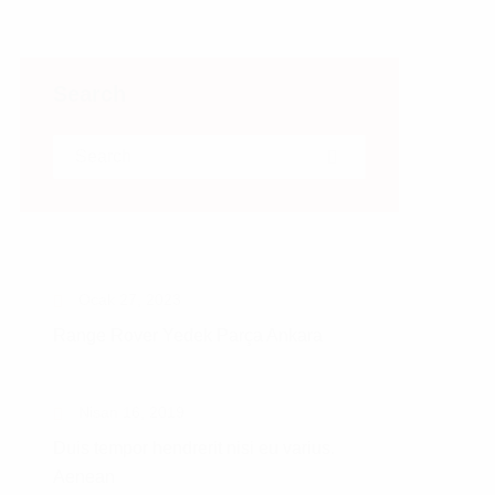
Search
Search for:
Search
Ocak 27, 2023
Range Rover Yedek Parça Ankara
Nisan 16, 2019
Duis tempor hendrerit nisi eu varius.
Aenean