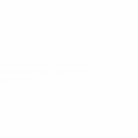
 that one of the sensors or computerized
ine system is indicating something. Though
ggest that you