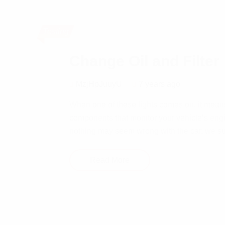
Testing
Change Oil and Filter
MzjHpJuuyU
7 years ago
When one of these lights comes on, it means
components that monitor your vehicle’s eng
nothing may seem wrong with the car, we su
Read More