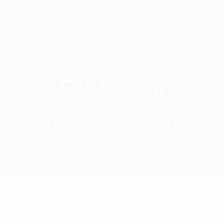
a
Kurumsal
Yedek Parçalar
Güncel
Galeri
Car Towing
Homepage
Car Towing