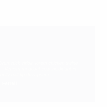
Drumstick sirloin lorem chicken swine
ola. Veniam meatloaf cow incididunt in
belly ball tip duis ipsum.
 Ferrell